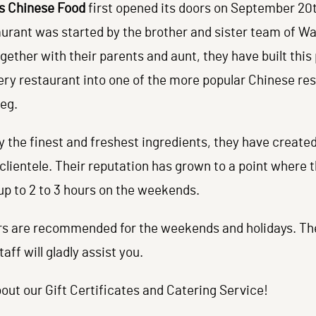
s Chinese Food
first opened its doors on September 20t
urant was started by the brother and sister team of Wa
gether with their parents and aunt, they have built this
ery restaurant into one of the more popular Chinese re
eg.
y the finest and freshest ingredients, they have created
 clientele. Their reputation has grown to a point where 
up to 2 to 3 hours on the weekends.
rs are recommended for the weekends and holidays. Th
taff will gladly assist you.
out our Gift Certificates and Catering Service!