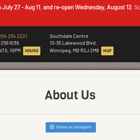
 July 27 - Aug 11
,
and re-open Wednesday, August 12
. S
204 254 2221
Southdale Centre
 256 9139
10-35 Lakewood Blvd.
NTIL 10PM
HOURS
Winnipeg, MB R2J 2M8
MAP
About Us
Follow on Instagram