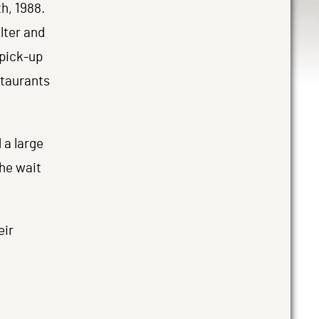
h, 1988.
lter and
 pick-up
staurants
 a large
the wait
eir