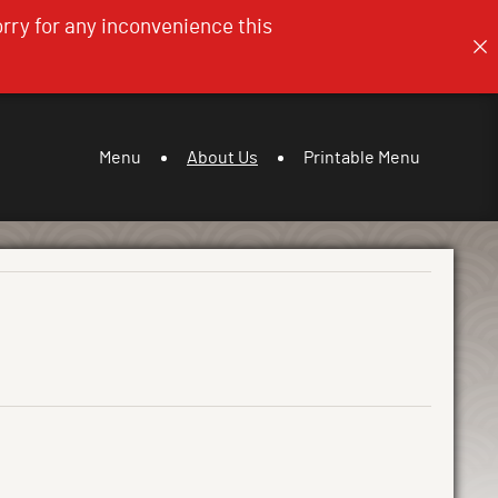
orry for any inconvenience this
Menu
About Us
Printable Menu