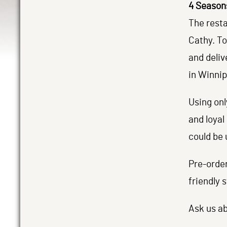
4 Season
The resta
Cathy. To
and deliv
in Winnip
Using onl
and loyal
could be 
Pre-orde
friendly s
Ask us ab